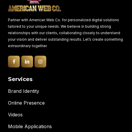
Partner with American Web Co. for personalized digital solutions
tailored to your unique needs. We believe in building strong
relationships with our clients, collaborating closely to understand
your vision and deliver outstanding results. Let’s create something
extraordinary together.
Services
Brand Identity
Online Presence
Videos
Mobile Applications