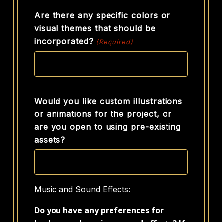
Are there any specific colors or
visual themes that should be
incorporated?
(Required)
Would you like custom illustrations
or animations for the project, or
are you open to using pre-existing
assets?
Music and Sound Effects:
Do you have any preferences for