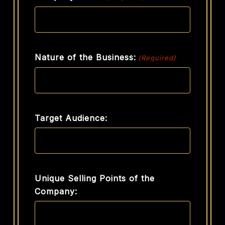
Nature of the Business:
(Required)
Target Audience:
Unique Selling Points of the
Company: