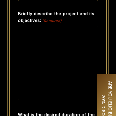
Briefly describe the project and its
objectives:
(Required)
A
R
E
Y
O
U
E
L
I
G
I
B
L
E
F
O
R
U
P
T
O
0
%
D
I
S
C
O
U
N
T
7
?
What is the desired duration of the