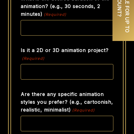
animation? (e.g., 30 seconds, 2
minutes)
(Required)
Is it a 2D or 3D animation project?
(Required)
Are there any specific animation
styles you prefer? (e.g., cartoonish,
realistic, minimalist)
(Required)