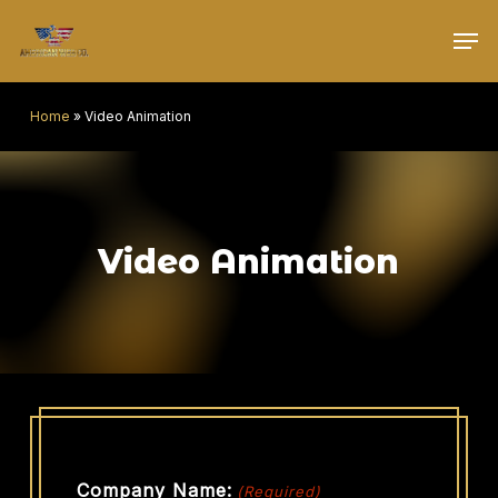
Skip
Men
to
main
content
Home
»
Video Animation
Video Animation
Company Name:
(Required)