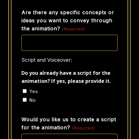
Are there any specific concepts or
ideas you want to convey through
the animation?
(Required)
Script and Voiceover:
Do you already have a script for the
animation? If yes, please provide it.
Yes
No
Would you like us to create a script
for the animation?
(Required)