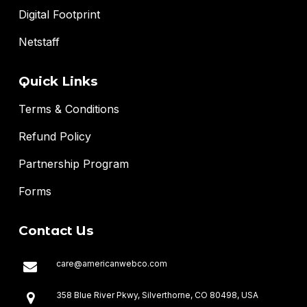
Digital Footprint
Netstaff
Quick Links
Terms & Conditions
Refund Policy
Partnership Program
Forms
Contact Us
care@americanwebco.com
358 Blue River Pkwy, Silverthorne, CO 80498, USA