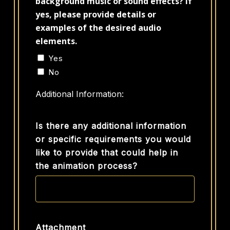
background music or sound effects? If
yes, please provide details or
examples of the desired audio
elements.
Yes
No
Additional Information:
Is there any additional information
or specific requirements you would
like to provide that could help in
the animation process?
Attachment