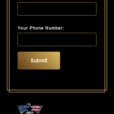
Your Phone Number: