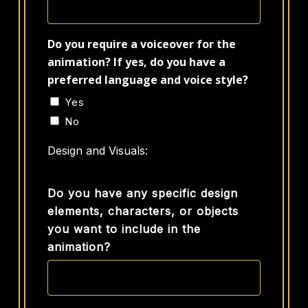
Do you require a voiceover for the
animation? If yes, do you have a
preferred language and voice style?
Yes
No
Design and Visuals:
Do you have any specific design
elements, characters, or objects
you want to include in the
animation?