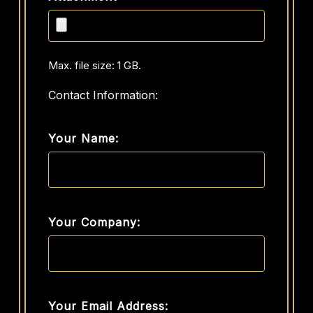
Max. file size: 1 GB.
Contact Information:
Your Name:
Your Company:
Your Email Address: