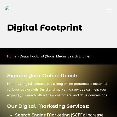
Skip
Men
to
main
content
Digital Footprint
Home
»
Digital Footprint (Social Media, Search Engine)
Expand Your Online Reach
In today’s digital landscape, a strong online presence is essential
for business growth. Our digital marketing services can help you
expand your reach, attract new customers, and drive conversions.
Our Digital Marketing Services:
Increase
Search Engine Marketing (SEM):