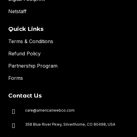
Netstaff
Quick Links
Terms & Conditions
Refund Policy
Partnership Program
Forms
Contact Us
care@americanwebco.com
358 Blue River Pkwy, Silverthorne, CO 80498, USA