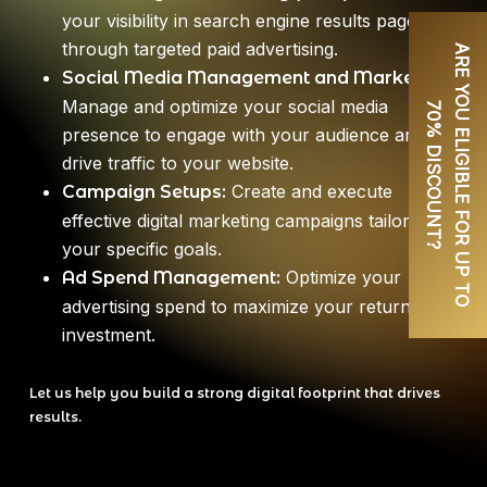
your visibility in search engine results pages
through targeted paid advertising.
A
R
E
Y
O
U
E
L
I
G
I
B
L
E
F
O
R
U
P
T
O
0
%
D
I
S
C
O
U
N
T
Social Media Management and Marketing:
Manage and optimize your social media
7
?
presence to engage with your audience and
drive traffic to your website.
Create and execute
Campaign Setups:
effective digital marketing campaigns tailored to
your specific goals.
Optimize your
Ad Spend Management:
advertising spend to maximize your return on
investment.
Let us help you build a strong digital footprint that drives
results.