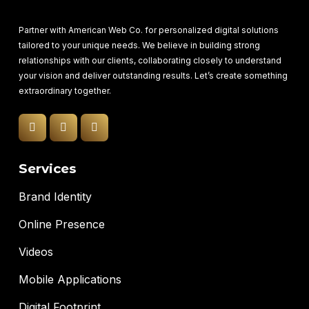
Partner with American Web Co. for personalized digital solutions
tailored to your unique needs. We believe in building strong
relationships with our clients, collaborating closely to understand
your vision and deliver outstanding results. Let’s create something
extraordinary together.
Services
Brand Identity
Online Presence
Videos
Mobile Applications
Digital Footprint