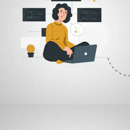
03
Revision