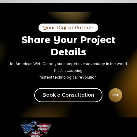
04
Final Delivery
Your Digital Partner
After having the files reviewed by the client and after having the
Share Your Project
errors removed, we deliver the project and all the necessary format
files.
Details
let American Web Co be your competitive advantage in the world
that’s accepting
fastest technological revolution.
Book a Consultation