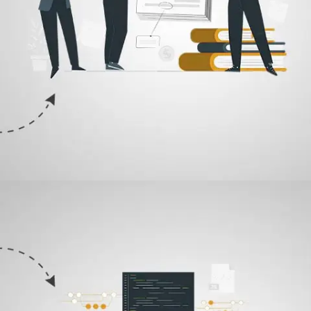
02
Research & Sketch
Now that we are clear with what ingredients must be included to brew
the perfect logo for you. Our designers will come up with a concept
and make a draft to begin the collaborative design process.