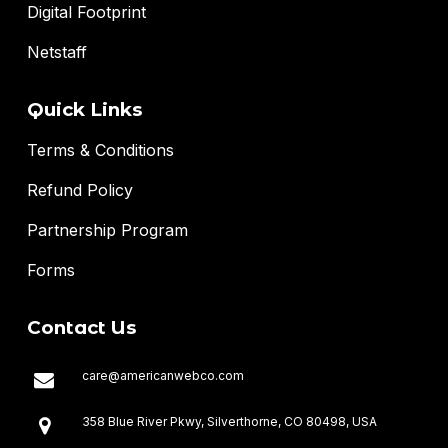
Digital Footprint
Netstaff
Quick Links
Terms & Conditions
Refund Policy
Partnership Program
Forms
Contact Us
care@americanwebco.com
358 Blue River Pkwy, Silverthorne, CO 80498, USA