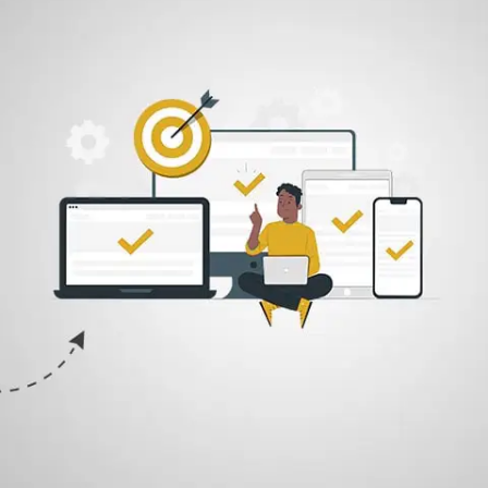
Once we are satisfied with our Designs, we share it with the client. We
are however completely open for constructive feedback and
revisions.