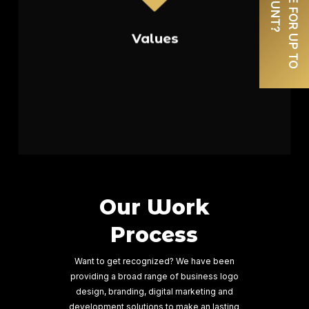
the strength of collaboration,
working closely with our clients to
Values
understand their unique needs and
goals. We are committed to
delivering on our promises,
exceeding expectations at every
Read More
turn.
Our Work
Process
Want to get recognized? We have been
providing a broad range of business logo
design, branding, digital marketing and
development solutions to make an lasting