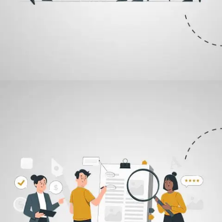
01
Design Brief
The process begins with your delivery of what you have in mind for
the logo, which is going to go ahead and represent your brand for
you. This is where we begin the construction of the logo.