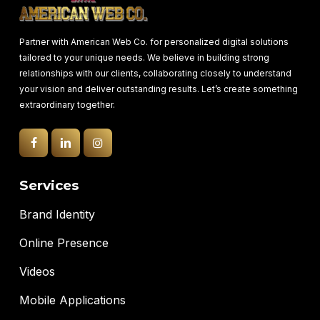
Partner with American Web Co. for personalized digital solutions
tailored to your unique needs. We believe in building strong
relationships with our clients, collaborating closely to understand
your vision and deliver outstanding results. Let’s create something
extraordinary together.
Services
Brand Identity
Online Presence
Videos
Mobile Applications