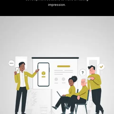
impression.