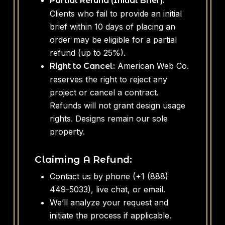
Partial Refund (Initial Brief):
Clients who fail to provide an initial
brief within 10 days of placing an
order may be eligible for a partial
refund (up to 25%).
American Web Co.
Right to Cancel:
reserves the right to reject any
project or cancel a contract.
Refunds will not grant design usage
rights. Designs remain our sole
property.
Claiming A Refund:
Contact us by phone (+1 (888)
449-5033), live chat, or email.
We’ll analyze your request and
initiate the process if applicable.