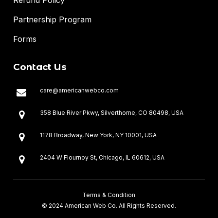
Partnership Program
Forms
Contact Us
care@americanwebco.com
358 Blue River Pkwy, Silverthorne, CO 80498, USA
1178 Broadway, New York, NY 10001, USA
2404 W Flournoy St, Chicago, IL 60612, USA
607, 6th Floor, Defence Skyline, Karachi, Sindh, Pakistan
Terms & Condition
294, Main Ibne Sina Road, Islamabad, Pakistan
© 2024 American Web Co. All Rights Reserved.