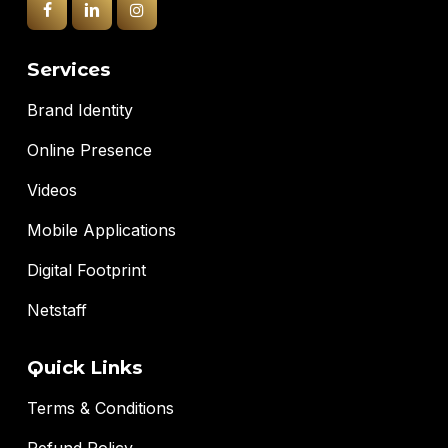
Services
Brand Identity
Online Presence
Videos
Mobile Applications
Digital Footprint
Netstaff
Quick Links
Terms & Conditions
Refund Policy