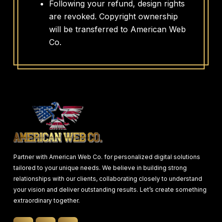
Following your refund, design rights
are revoked. Copyright ownership
will be transferred to American Web
Co.
Partner with American Web Co. for personalized digital solutions
tailored to your unique needs. We believe in building strong
relationships with our clients, collaborating closely to understand
your vision and deliver outstanding results. Let’s create something
extraordinary together.