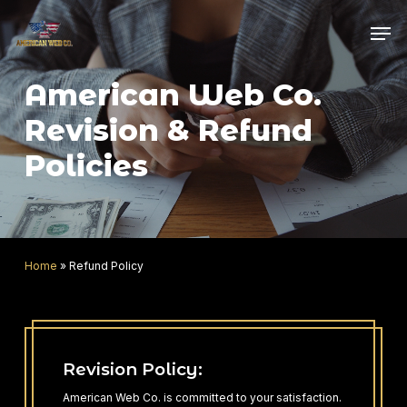
Skip
Men
to
main
content
American Web Co.
Revision & Refund
Policies
Home
»
Refund Policy
Revision Policy:
American Web Co. is committed to your satisfaction.