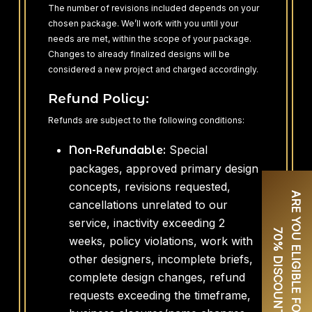
The number of revisions included depends on your
chosen package. We’ll work with you until your
needs are met, within the scope of your package.
Changes to already finalized designs will be
considered a new project and charged accordingly.
Refund Policy:
Refunds are subject to the following conditions:
Special
Non-Refundable:
packages, approved primary design
concepts, revisions requested,
A
R
E
Y
O
U
E
L
I
G
I
B
L
E
F
O
R
U
P
T
O
0
%
D
I
S
C
O
U
N
T
cancellations unrelated to our
service, inactivity exceeding 2
7
?
weeks, policy violations, work with
other designers, incomplete briefs,
complete design changes, refund
requests exceeding the timeframe,