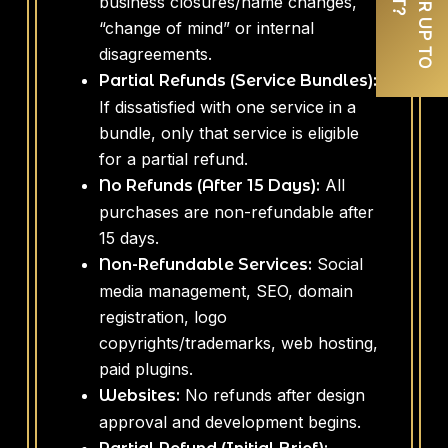
business closures/name changes,
“change of mind” or internal
disagreements.
Partial Refunds (Service Bundles):
If dissatisfied with one service in a
bundle, only that service is eligible
for a partial refund.
All
No Refunds (After 15 Days):
purchases are non-refundable after
15 days.
Social
Non-Refundable Services:
media management, SEO, domain
registration, logo
copyrights/trademarks, web hosting,
paid plugins.
No refunds after design
Websites:
approval and development begins.